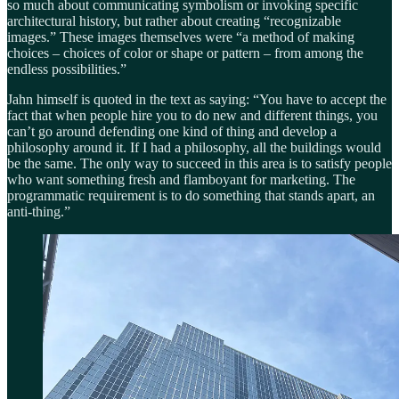
so much about communicating symbolism or invoking specific
architectural history, but rather about creating “recognizable
images.” These images themselves were “a method of making
choices – choices of color or shape or pattern – from among the
endless possibilities.”
Jahn himself is quoted in the text as saying: “You have to accept the
fact that when people hire you to do new and different things, you
can’t go around defending one kind of thing and develop a
philosophy around it. If I had a philosophy, all the buildings would
be the same. The only way to succeed in this area is to satisfy people
who want something fresh and flamboyant for marketing. The
programmatic requirement is to do something that stands apart, an
anti-thing.”