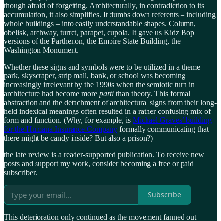
though afraid of forgetting. Architecturally, in contradiction to its
accumulation, it also simplifies. It dumbs down referents – including
whole buildings – into easily understandable shapes. Column,
obelisk, archway, turret, parapet, cupola. It gave us Kidz Bop
versions of the Parthenon, the Empire State Building, the
Washington Monument.
Whether these signs and symbols were to be utilized in a theme
park, skyscraper, strip mall, bank, or school was becoming
increasingly irrelevant by the 1990s when the semiotic turn in
architecture had become more
parti
than theory. This formal
abstraction and the detachment of architectural signs from their long-
held indexical meanings often resulted in a rather confusing mix of
form and function. (Why, for example, is
Michael Graves’ building
for the Humana Insurance Company
formally communicating that
there might be candy inside? But also a prison?)
the late review is a reader-supported publication. To receive new
posts and support my work, consider becoming a free or paid
subscriber.
Subscribe
This deterioration only continued as the movement fanned out