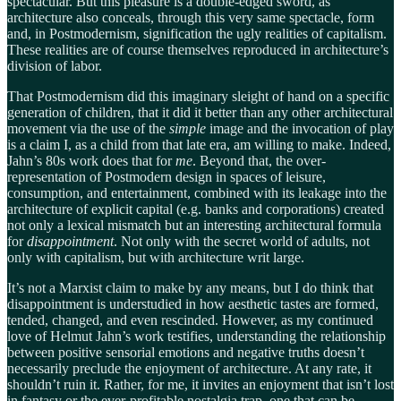
spectacular. But this pleasure is a double-edged sword, as
architecture also conceals, through this very same spectacle, form
and, in Postmodernism, signification the ugly realities of capitalism.
These realities are of course themselves reproduced in architecture’s
division of labor.
That Postmodernism did this imaginary sleight of hand on a specific
generation of children, that it did it better than any other architectural
movement via the use of the
simple
image and the invocation of play
is a claim I, as a child from that late era, am willing to make. Indeed,
Jahn’s 80s work does that for
me
. Beyond that, the over-
representation of Postmodern design in spaces of leisure,
consumption, and entertainment, combined with its leakage into the
architecture of explicit capital (e.g. banks and corporations) created
not only a lexical mismatch but an interesting architectural formula
for
disappointment
. Not only with the secret world of adults, not
only with capitalism, but with architecture writ large.
It’s not a Marxist claim to make by any means, but I do think that
disappointment is understudied in how aesthetic tastes are formed,
tended, changed, and even rescinded. However, as my continued
love of Helmut Jahn’s work testifies, understanding the relationship
between positive sensorial emotions and negative truths doesn’t
necessarily preclude the enjoyment of architecture. At any rate, it
shouldn’t ruin it. Rather, for me, it invites an enjoyment that isn’t lost
in fantasy or the ever-profitable nostalgia trap, one that can be