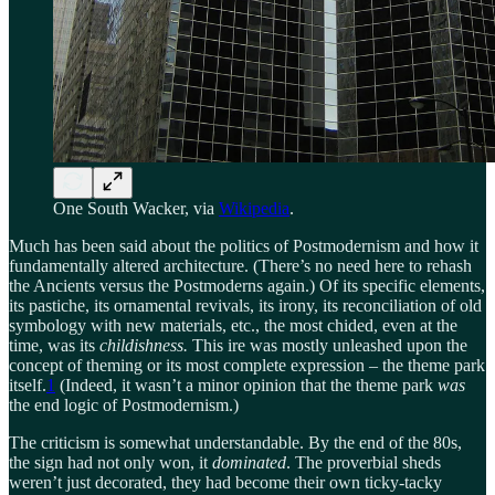
One South Wacker, via
Wikipedia
.
Much has been said about the politics of Postmodernism and how it
fundamentally altered architecture. (There’s no need here to rehash
the Ancients versus the Postmoderns again.) Of its specific elements,
its pastiche, its ornamental revivals, its irony, its reconciliation of old
symbology with new materials, etc., the most chided, even at the
time, was its
childishness.
This ire was mostly unleashed upon the
concept of theming or its most complete expression – the theme park
itself.
1
(Indeed, it wasn’t a minor opinion that the theme park
was
the end logic of Postmodernism.)
The criticism is somewhat understandable. By the end of the 80s,
the sign had not only won, it
dominated
. The proverbial sheds
weren’t just decorated, they had become their own ticky-tacky