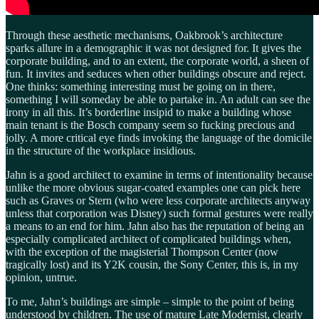
Through these aesthetic mechanisms, Oakbrook’s architecture
sparks allure in a demographic it was not designed for. It gives the
corporate building, and to an extent, the corporate world, a sheen of
fun. It invites and seduces when other buildings obscure and reject.
One thinks: something interesting must be going on in there,
something I will someday be able to partake in. An adult can see the
irony in all this. It’s borderline insipid to make a building whose
main tenant is the Bosch company seem so fucking precious and
jolly. A more critical eye finds invoking the language of the domicile
in the structure of the workplace insidious.
Jahn is a good architect to examine in terms of intentionality because
unlike the more obvious sugar-coated examples one can pick here
such as Graves or Stern (who were less corporate architects anyway
unless that corporation was Disney) such formal gestures were really
a means to an end for him. Jahn also has the reputation of being an
especially complicated architect of complicated buildings when,
with the exception of the magisterial Thompson Center (now
tragically lost) and its Y2K cousin, the Sony Center, this is, in my
opinion, untrue.
To me, Jahn’s buildings are simple – simple to the point of being
understood by children. The use of mature Late Modernist, clearly