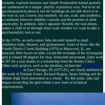
readable, exposed structure and
simple
Postmodern formal gestures
are synthesized in a unique, playful, exploratory way. Not to be all
psychoanalytical about it, but the buildings do not
talk down to
in
the way of, say, Graves, but establish, via use, scale, and aesthetics,
a continuity between childlike curiosity and the promise of adult
practicality. In addition, Jahn’s signature flourish, the vast atrium,
makes a child of us through sheer scale whether we want to take a
psychoanalytic turn or not.
In the 1970s, an early-career Jahn devoted himself to small
exhibition halls, libraries, and gymnasiums. Some of these, like the
Fourth District Courts Building (1976) in Maywood, IL, are
basically Mies boxes on stilts, except the rectangle of the rectangular
grid is rotated 90 degrees for clear, horizontal movement. (Jahn went
to IIT for a year thanks to a scholarship from the Rotary Club.)
Other early projects, such as the plasticky, technicolor
De La Garza
Career Center
in East Chicago, IN (1975-81), are clearly indebted to
the work of Norman Foster, Richard Rogers, James Stirling and the
British High Tech movement as a whole.
3
By this point, Jahn had
begun reconciling the grid within a new form of technical
expressionism.