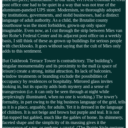
post office one had to be quiet in a way that was not true of the
aluminum-paneled UPS store. Modernism, so thoroughly adopted
by institutions, governments, and stolid businesses, had a distinct
language of adult authority. As a child, the Brutalist county
courthouse was the most forbidden, grown-up only space
imaginable. Even now, as I cut through the strip between Mies van
der Rohe’s Federal Center and its adjacent post office on a weekly
basis, I still think of these as grown up buildings for serious people
with checkbooks. It goes without saying that the cult of Mies only
adds to this sentiment.
But Oakbrook Terrace Tower is contradictory. The building’s
singular monumentality and its proximity to the mall (a space of
leisure) create a strong, initial attraction. Its lack of balconies,
window treatments or branding exclude the possibilities of
occupancy by residences or hospitality. Mirrored glass invites
looking in, but its opacity adds both mystery and a sense of
transgression (i.e. it can only be seen through at night while
perplexingly illuminated, when no one is working.) The tower’s
formality, in part owing to the big business language of the grid, tells
us it is a place, arguably, for adults. Yet it is dressed in the language
of children. It is not beige and brown but purple and teal. It is not
flat-topped but gabled, much like the gables of home. Its shimmery,
faceted shape and the simplicity of its massing gives it the
appearance of a toy, or perhaps a crystal. (The Prairie Style gestures