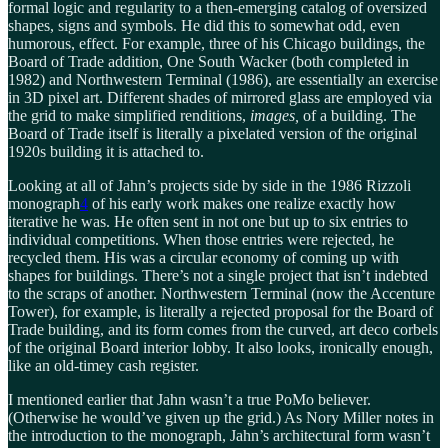
formal logic and regularity to a then-emerging catalog of oversized
shapes, signs and symbols. He did this to somewhat odd, even
humorous, effect. For example, three of his Chicago buildings, the
Board of Trade addition, One South Wacker (both completed in
1982) and Northwestern Terminal (1986), are essentially an exercise
in 3D pixel art. Different shades of mirrored glass are employed via
the grid to make simplified renditions,
images,
of a building. The
Board of Trade itself is literally a pixelated version of the original
1920s building it is attached to.
Looking at all of Jahn’s projects side by side in the 1986 Rizzoli
monograph
4
of his early work makes one realize exactly how
iterative he was. He often sent in not one but up to six entries to
individual competitions. When those entries were rejected, he
recycled them. His was a circular economy of coming up with
shapes for buildings. There’s not a single project that isn’t indebted
to the scraps of another. Northwestern Terminal (now the Accenture
Tower), for example, is literally a rejected proposal for the Board of
Trade building, and its form comes from the curved, art deco corbels
of the original Board interior lobby. It also looks, ironically enough,
like an old-timey cash register.
I mentioned earlier that Jahn wasn’t a true PoMo believer.
(Otherwise he would’ve given up the grid.) As Nory Miller notes in
the introduction to the monograph, Jahn’s architectural form wasn’t