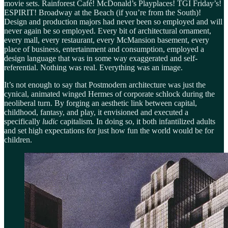
movie sets. Rainforest Café! McDonald’s Playplaces! TGI Friday’s!
ESPIRIT! Broadway at the Beach (if you’re from the South)!
Design and production majors had never been so employed and will
never again be so employed. Every bit of architectural ornament,
every mall, every restaurant, every McMansion basement, every
place of business, entertainment and consumption, employed a
design language that was in some way exaggerated and self-
referential. Nothing was real. Everything was an image.
It’s not enough to say that Postmodern architecture was just the
cynical, animated winged Hermes of corporate schlock during the
neoliberal turn. By forging an aesthetic link between capital,
childhood, fantasy, and play, it envisioned and executed a
specifically
ludic
capitalism
.
In doing so, it both infantilized adults
and set high expectations for just how fun the world would be for
children.