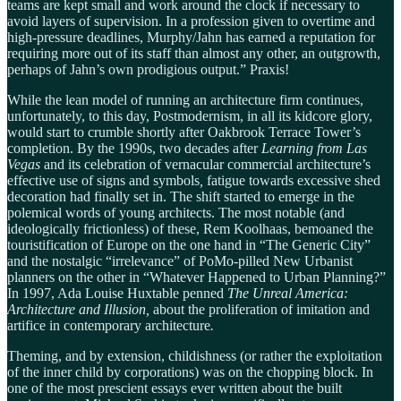
teams are kept small and work around the clock if necessary to
avoid layers of supervision. In a profession given to overtime and
high-pressure deadlines, Murphy/Jahn has earned a reputation for
requiring more out of its staff than almost any other, an outgrowth,
perhaps of Jahn’s own prodigious output.” Praxis!
While the lean model of running an architecture firm continues,
unfortunately, to this day, Postmodernism, in all its kidcore glory,
would start to crumble shortly after Oakbrook Terrace Tower’s
completion. By the 1990s, two decades after
Learning from Las
Vegas
and its celebration of vernacular commercial architecture’s
effective use of signs and symbols
,
fatigue towards excessive shed
decoration had finally set in. The shift started to emerge in the
polemical words of young architects. The most notable (and
ideologically frictionless) of these, Rem Koolhaas, bemoaned the
touristification of Europe on the one hand in “The Generic City”
and the nostalgic “irrelevance” of PoMo-pilled New Urbanist
planners on the other in “Whatever Happened to Urban Planning?”
In 1997, Ada Louise Huxtable penned
The Unreal America:
Architecture and Illusion,
about the proliferation of imitation and
artifice in contemporary architecture
.
Theming, and by extension, childishness (or rather the exploitation
of the inner child by corporations) was on the chopping block. In
one of the most prescient essays ever written about the built