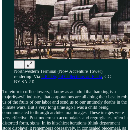
Northwestern Terminal (Now Accenture Tower),
rendering. Via
UIC Digital Collections on Flickr
, CC
BY SA 2.0
To return to office towers, I know as an adult that banking is a
majority-evil industry, that corporations are all doing their best to rob
us of the fruits of our labor and send us to our untimely deaths in the
climate wars. But a very long time ago I was a child being
communicated to through architectural images. These images were
very effective. Postmodernism accumulates and regurgitates, often in
distorted form, signs. In its kitschiest iterations (think department
store displays) it remembers obsessively, in congealed piecemeal, as