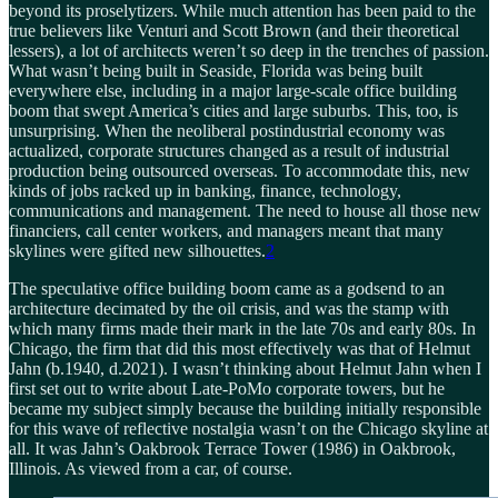
beyond its proselytizers. While much attention has been paid to the
true believers like Venturi and Scott Brown (and their theoretical
lessers), a lot of architects weren’t so deep in the trenches of passion.
What wasn’t being built in Seaside, Florida was being built
everywhere else, including in a major large-scale office building
boom that swept America’s cities and large suburbs. This, too, is
unsurprising. When the neoliberal postindustrial economy was
actualized, corporate structures changed as a result of industrial
production being outsourced overseas. To accommodate this, new
kinds of jobs racked up in banking, finance, technology,
communications and management. The need to house all those new
financiers, call center workers, and managers meant that many
skylines were gifted new silhouettes.
2
The speculative office building boom came as a godsend to an
architecture decimated by the oil crisis, and was the stamp with
which many firms made their mark in the late 70s and early 80s. In
Chicago, the firm that did this most effectively was that of Helmut
Jahn (b.1940, d.2021). I wasn’t thinking about Helmut Jahn when I
first set out to write about Late-PoMo corporate towers, but he
became my subject simply because the building initially responsible
for this wave of reflective nostalgia wasn’t on the Chicago skyline at
all. It was Jahn’s Oakbrook Terrace Tower (1986) in Oakbrook,
Illinois. As viewed from a car, of course.