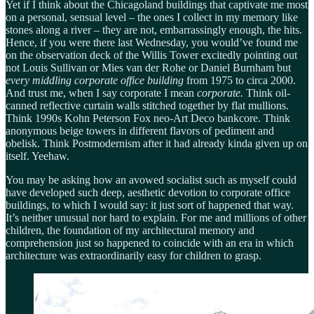
Yet if I think about the Chicagoland buildings that captivate me most
on a personal, sensual level – the ones I collect in my memory like
stones along a river – they are not, embarrassingly enough, the hits.
Hence, if you were there last Wednesday, you would’ve found me
on the observation deck of the Willis Tower excitedly pointing out
not Louis Sullivan or Mies van der Rohe or Daniel Burnham but
every middling corporate office building
from 1975 to circa 2000.
And trust me, when I say corporate I mean
corporate.
Think oil-
canned reflective curtain walls stitched together by flat mullions.
Think 1990s Kohn Peterson Fox neo-Art Deco bankcore. Think
anonymous beige towers in different flavors of pediment and
obelisk. Think Postmodernism after it had already kinda given up on
itself. Yeehaw.
You may be asking how an avowed socialist such as myself could
have developed such deep, aesthetic devotion to corporate office
buildings, to which I would say: it just sort of happened that way.
It’s neither unusual nor hard to explain. For me and millions of other
children, the foundation of my architectural memory and
comprehension just so happened to coincide with an era in which
architecture was extraordinarily easy for children to grasp.