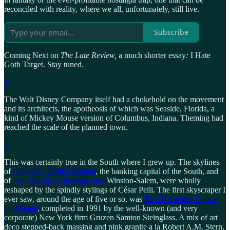
reconciled with reality, where we all, unfortunately, still live.
Subscribe
Coming Next on
The Late Review,
a much shorter essay
:
I Hate
Goth Target. Stay tuned.
1
The Walt Disney Company itself had a chokehold on the movement
and its architects, the apotheosis of which was Seaside, Florida, a
kind of Mickey Mouse version of Columbus, Indiana. Theming had
reached the scale of the planned town.
2
This was certainly true in the South where I grew up. The skylines
of
Charlotte, North Carolina
, the banking capital of the South, and
of
then-Wachovia headquarters
Winston-Salem, were wholly
reshaped by the spindly stylings of César Pelli. The first skyscraper I
ever saw, around the age of five or so, was
Two Hannover Square
in Raleigh
, completed in 1991 by the well-known (and very
corporate) New York firm Gruzen Samton Steinglass. A mix of art
deco stepped-back massing and pink granite a la Robert A.M. Stern,