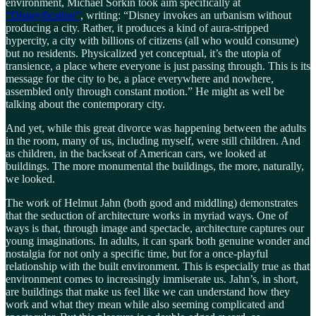
environment, Michael Sorkin took aim specifically at
“Disneyfication”
, writing: “Disney invokes an urbanism without
producing a city. Rather, it produces a kind of aura-stripped
hypercity, a city with billions of citizens (all who would consume)
but no residents. Physicalized yet conceptual, it’s the utopia of
transience, a place where everyone is just passing through. This is its
message for the city to be, a place everywhere and nowhere,
assembled only through constant motion.” He might as well be
talking about the contemporary city.
And yet, while this great divorce was happening between the adults
in the room, many of us, including myself, were still children. And
as children, in the backseat of American cars, we looked at
buildings. The more monumental the buildings, the more, naturally,
we looked.
The work of Helmut Jahn (both good and middling) demonstrates
that the seduction of architecture works in myriad ways. One of
ways is that, through image and spectacle, architecture captures our
young imaginations. In adults, it can spark both genuine wonder and
nostalgia for not only a specific time, but for a once-playful
relationship with the built environment. This is especially true as that
environment comes to increasingly immiserate us. Jahn’s, in short,
are buildings that make us feel like we can understand how they
work and what they mean while also seeming complicated and