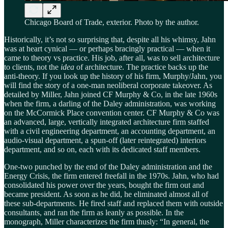
Chicago Board of Trade, exterior. Photo by the author.
Historically, it’s not so surprising that, despite all his whimsy, Jahn
was at heart cynical — or perhaps bracingly practical — when it
came to theory vs practice. His job, after all, was to sell architecture
to clients, not the
idea
of architecture. The practice backs up the
anti-theory. If you look up the history of his firm, Murphy/Jahn, you
will find the story of a one-man neoliberal corporate takeover. As
detailed by Miller, Jahn joined CF Murphy & Co, in the late 1960s
when the firm, a darling of the Daley administration, was working
on the McCormick Place convention center. CF Murphy & Co was
an advanced, large, vertically integrated architecture firm staffed
with a civil engineering department, an accounting department, an
audio-visual department, a spun-off (later reintegrated) interiors
department, and so on, each with its dedicated staff members.
One-two punched by the end of the Daley administration and the
Energy Crisis, the firm entered freefall in the 1970s. Jahn, who had
consolidated his power over the years, bought the firm out and
became president. As soon as he did, he eliminated almost all of
these sub-departments. He fired staff and replaced them with outside
consultants, and ran the firm as leanly as possible. In the
monograph, Miller characterizes the firm thusly: “In general, the