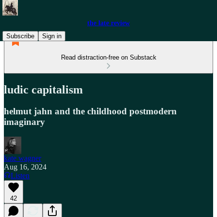
the late review
Subscribe
Sign in
Read distraction-free on Substack
ludic capitalism
helmut jahn and the childhood postmodern
imaginary
kate wagner
Aug 16, 2024
Listen
42