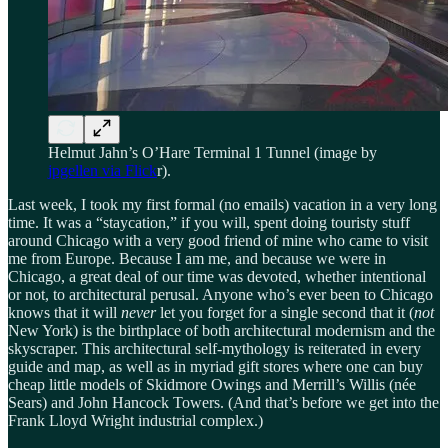
Helmut Jahn’s O’Hare Terminal 1 Tunnel (image by
jpgellen via Flick
r).
Last week, I took my first formal (no emails) vacation in a very long
time. It was a “staycation,” if you will, spent doing touristy stuff
around Chicago with a very good friend of mine who came to visit
me from Europe. Because I am me, and because we were in
Chicago, a great deal of our time was devoted, whether intentional
or not, to architectural perusal. Anyone who’s ever been to Chicago
knows that it will
never
let you forget for a single second that it
(
not
New York) is the birthplace of both architectural modernism and the
skyscraper. This architectural self-mythology is reiterated in every
guide and map, as well as in myriad gift stores where one can buy
cheap little models of Skidmore Owings and Merrill’s Willis (née
Sears) and John Hancock Towers. (And that’s before we get into the
Frank Lloyd Wright industrial complex.)