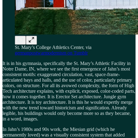
St. Mary’s College Athletics Center, via
germanpostwarmodernism on Tumblr
It is in his gymnasia, specifically the St. Mary’s Athletic Facility in
Notre Dame, IN, where we see the first emergence of Jahn’s most
consistent motifs: exaggerated circulation, vast, space-frame-
articulated bays and halls, and the use of color, particularly primary
colors, on structure. For all its avowed complexity, the form of High
Tech architecture explains, with explicit, exposed, color-coded parts,
how it comes together. It is Erector Set architecture. Jungle gym
architecture. It is toy architecture. It is this he would expertly merge
with the new trend toward historicism and signification. Already
legible, his buildings would only become more so as they became,
in a word, images.
In Jahn’s 1980s and 90s work, the Miesian grid (which he
permanently loved) was a visually consistent system that added