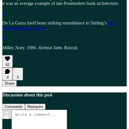
it was an average example of late-Postmodern bank architecture.
3
De La Garza itself bears striking resemblance to Stirling’s
1972
Olivetti Training School
.
4
Miller, Nory. 1986.
Helmut Jahn.
Rizzoli.
42
4
5
Share
Discussion about this post
Comments
Restacks