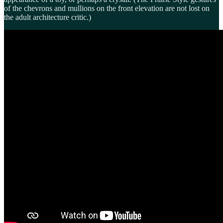
of the chevrons and mullions on the front elevation are not lost on
the adult architecture critic.)