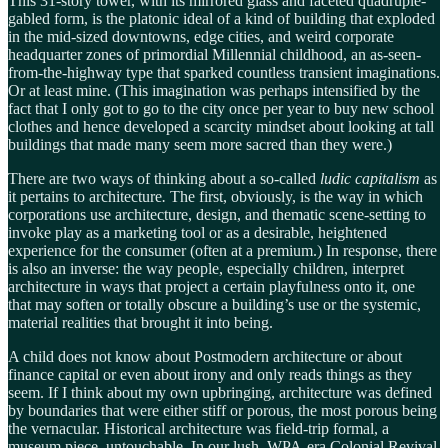
This 31-story tower, with its mirrored glass and faceted quadruple-
gabled form, is the platonic ideal of a kind of building that exploded
in the mid-sized downtowns, edge cities, and weird corporate
headquarter zones of primordial Millennial childhood, an as-seen-
from-the-highway type that sparked countless transient imaginations.
Or at least mine. (This imagination was perhaps intensified by the
fact that I only got to go to the city once per year to buy new school
clothes and hence developed a scarcity mindset about looking at tall
buildings that made many seem more sacred than they were.)
There are two ways of thinking about a so-called
ludic capitalism
as
it pertains to architecture
.
The first, obviously, is the way in which
corporations use architecture, design, and thematic scene-setting to
invoke play as a marketing tool or as a desirable, heightened
experience for the consumer (often at a premium.) In response, there
is also an inverse: the way people, especially children, interpret
architecture in ways that project a certain playfulness onto it, one
that may soften or totally obscure a building’s use or the systemic,
material realities that brought it into being.
A child does not know about Postmodern architecture or about
finance capital or even about irony and only reads things as they
seem. If I think about my own upbringing, architecture was defined
by boundaries that were either stiff or porous, the most porous being
the vernacular. Historical architecture was field-trip formal, a
museum piece, untouchable. In our lush, WPA-era Colonial Revival