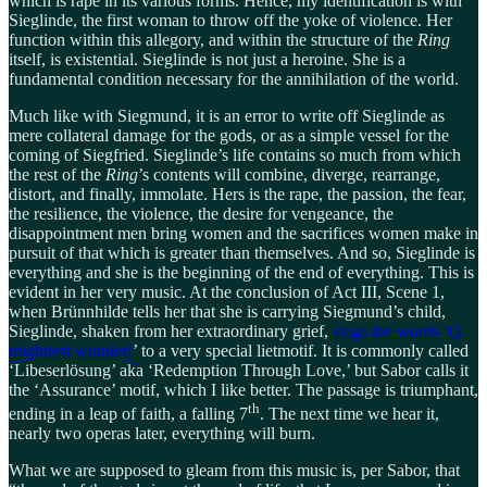
which is rape in its various forms. Hence, my identification is with
Sieglinde, the first woman to throw off the yoke of violence. Her
function within this allegory, and within the structure of the
Ring
itself, is existential. Sieglinde is not just a heroine. She is a
fundamental condition necessary for the annihilation of the world.
Much like with Siegmund, it is an error to write off Sieglinde as
mere collateral damage for the gods, or as a simple vessel for the
coming of Siegfried. Sieglinde’s life contains so much from which
the rest of the
Ring
’s contents will combine, diverge, rearrange,
distort, and finally, immolate. Hers is the rape, the passion, the fear,
the resilience, the violence, the desire for vengeance, the
disappointment men bring women and the sacrifices women make in
pursuit of that which is greater than themselves. And so, Sieglinde is
everything and she is the beginning of the end of everything. This is
evident in her very music. At the conclusion of Act III, Scene 1,
when Brünnhilde tells her that she is carrying Siegmund’s child,
Sieglinde, shaken from her extraordinary grief,
sings the words ‘O
mightiest wonder!
’ to a very special lietmotif. It is commonly called
‘Libeserlösung’ aka ‘Redemption Through Love,’ but Sabor calls it
the ‘Assurance’ motif, which I like better. The passage is triumphant,
th
ending in a leap of faith, a falling 7
. The next time we hear it,
nearly two operas later, everything will burn.
What we are supposed to gleam from this music is, per Sabor, that