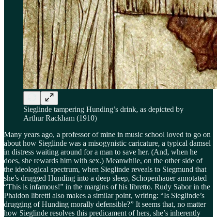
Sieglinde tampering Hunding’s drink, as depicted by
Arthur Rackham (1910)
Many years ago, a professor of mine in music school loved to go on
about how Sieglinde was a misogynistic caricature, a typical damsel
in distress waiting around for a man to save her. (And, when he
does, she rewards him with sex.) Meanwhile, on the other side of
the ideological spectrum, when Sieglinde reveals to Siegmund that
she’s drugged Hunding into a deep sleep, Schopenhauer annotated
“This is infamous!” in the margins of his libretto. Rudy Sabor in the
Phaidon libretti also makes a similar point, writing: “Is Sieglinde’s
drugging of Hunding morally defensible?” It seems that, no matter
how Sieglinde resolves this predicament of hers, she’s inherently