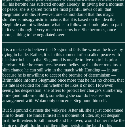
all, his heroine has suffered enough already. In giving her a moment
of peace, she is spared from the most painful news of all: that
Siegmund will die. However, one cannot doubt that this magic
slumber is misogynistic in nature, that it is based on the idea that
Sieglinde cannot withstand what is to follow or should play no part
in it even though it very much concerns her. She becomes, once
more, a thing to be negotiated over.
It is a mistake to believe that Siegmund fails the woman he loves by
dying in battle. Rather, it is in this moment of so-called peace with
his sister in his lap that Siegmund is unable to live up to his prior
heroism. After he renounces heaven, believing that there remains a
slim chance he can still win in the match with Hunding — in part
because he is unwilling to accept the premise of determinism —
Brünnhilde informs Siegmund once more that he has no choice, that
his fate is decided for him whether he likes it or not. However,
seeing his desperation, she offers to protect her charge’s slumbering
bride (and unborn child!), something she
can
do because her
arrangement with Wotan only concerns Siegmund himself.
But Siegmund distrusts the Valkyrie. After all, she’s just condemned
him to death. He finds himself in a moment of utter, abject despair.
In it, he threatens to kill himself and his lover, would rather make the
choice of death for both of them than perish at the hand of his