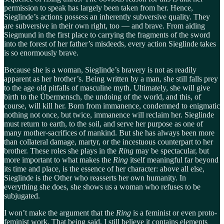
permission to speak has largely been taken from her. Hence,
Sieglinde’s actions possess an inherently subversive quality. They
are subversive in their own right, too — and brave. From aiding
Siegmund in the first place to carrying the fragments of the sword
into the forest of her father’s misdeeds, every action Sieglinde takes
is so enormously brave.
Because she is a woman, Sieglinde’s bravery is not as readily
apparent as her brother’s. Being written by a man, she still falls prey
to the age old pitfalls of masculine myth. Ultimately, she will give
birth to the Übermensch, the undoing of the world, and this, of
course, will kill her. Born from immanence, condemned to enigmatic
nothing not once, but twice, immanence will reclaim her. Sieglinde
must return to earth, to the soil, and serve her purpose as one of
many mother-sacrifices of mankind. But she has always been more
than collateral damage, martyr, or the incestuous counterpart to her
brother. These roles she plays in the
Ring
may be spectacular, but
more important to what makes the
Ring
itself meaningful far beyond
its time and place, is the essence of her character: above all else,
Sieglinde is the Other who reasserts her own humanity. In
everything she does, she shows us a woman who refuses to be
subjugated.
I won’t make the argument that the
Ring
is a feminist or even proto-
feminist work. That being said, I still believe it contains elements