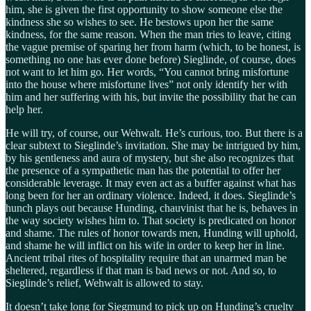
him, she is given the first opportunity to show someone else the
kindness she so wishes to see. He bestows upon her the same
kindness, for the same reason. When the man tries to leave, citing
the vague premise of sparing her from harm (which, to be honest, is
something no one has ever done before) Sieglinde, of course, does
not want to let him go. Her words, “You cannot bring misfortune
into the house where misfortune lives” not only identify her with
him and her suffering with his, but invite the possibility that he can
help her.
He will try, of course, our Wehwalt. He’s curious, too. But there is a
clear subtext to Sieglinde’s invitation. She may be intrigued by him,
by his gentleness and aura of mystery, but she also recognizes that
the presence of a sympathetic man has the potential to offer her
considerable leverage. It may even act as a buffer against what has
long been for her an ordinary violence. Indeed, it does. Sieglinde’s
hunch plays out because Hunding, chauvinist that he is, behaves in
the way society wishes him to. That society is predicated on honor
and shame. The rules of honor towards men, Hunding will uphold,
and shame he will inflict on his wife in order to keep her in line.
Ancient tribal rites of hospitality require that an unarmed man be
sheltered, regardless if that man is bad news or not. And so, to
Sieglinde’s relief, Wehwalt is allowed to stay.
It doesn’t take long for Siegmund to pick up on Hunding’s cruelty