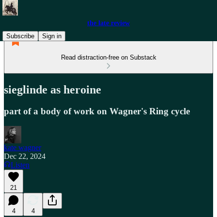
the late review
Subscribe
Sign in
Read distraction-free on Substack
sieglinde as heroine
part of a body of work on Wagner's Ring cycle
kate wagner
Dec 22, 2024
Listen
21
4
4