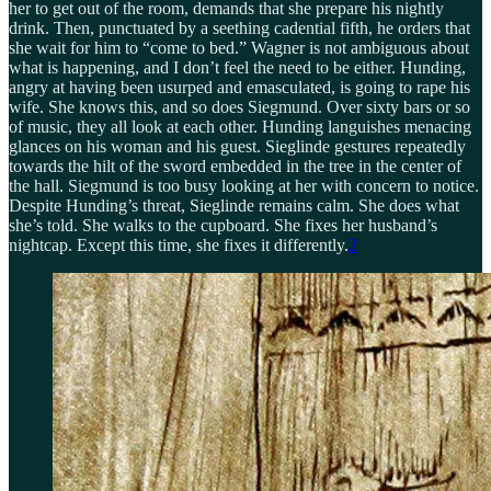
her to get out of the room, demands that she prepare his nightly
drink. Then, punctuated by a seething cadential fifth, he orders that
she wait for him to “come to bed.” Wagner is not ambiguous about
what is happening, and I don’t feel the need to be either. Hunding,
angry at having been usurped and emasculated, is going to rape his
wife. She knows this, and so does Siegmund. Over sixty bars or so
of music, they all look at each other. Hunding languishes menacing
glances on his woman and his guest. Sieglinde gestures repeatedly
towards the hilt of the sword embedded in the tree in the center of
the hall. Siegmund is too busy looking at her with concern to notice.
Despite Hunding’s threat, Sieglinde remains calm. She does what
she’s told. She walks to the cupboard. She fixes her husband’s
nightcap. Except this time, she fixes it differently.
2