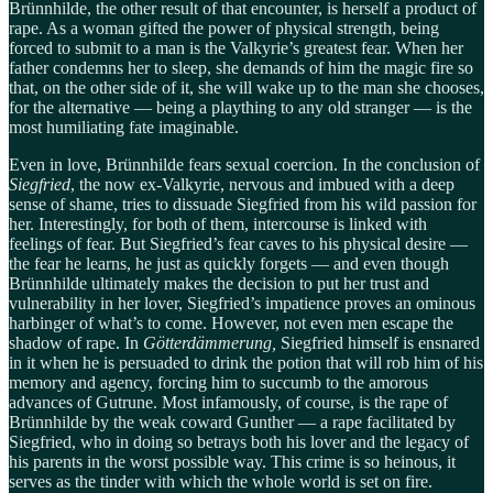
Brünnhilde, the other result of that encounter, is herself a product of
rape. As a woman gifted the power of physical strength, being
forced to submit to a man is the Valkyrie’s greatest fear. When her
father condemns her to sleep, she demands of him the magic fire so
that, on the other side of it, she will wake up to the man she chooses,
for the alternative — being a plaything to any old stranger — is the
most humiliating fate imaginable.
Even in love, Brünnhilde fears sexual coercion. In the conclusion of
Siegfried
, the now ex-Valkyrie, nervous and imbued with a deep
sense of shame, tries to dissuade Siegfried from his wild passion for
her. Interestingly, for both of them, intercourse is linked with
feelings of fear. But Siegfried’s fear caves to his physical desire —
the fear he learns, he just as quickly forgets — and even though
Brünnhilde ultimately makes the decision to put her trust and
vulnerability in her lover, Siegfried’s impatience proves an ominous
harbinger of what’s to come. However, not even men escape the
shadow of rape. In
Götterdämmerung,
Siegfried himself is ensnared
in it when he is persuaded to drink the potion that will rob him of his
memory and agency, forcing him to succumb to the amorous
advances of Gutrune. Most infamously, of course, is the rape of
Brünnhilde by the weak coward Gunther — a rape facilitated by
Siegfried, who in doing so betrays both his lover and the legacy of
his parents in the worst possible way. This crime is so heinous, it
serves as the tinder with which the whole world is set on fire.