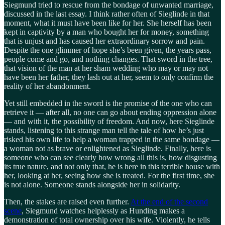
Siegmund tried to rescue from the bondage of unwanted marriage,
discussed in the last essay. I think rather often of Sieglinde in that
moment, what it must have been like for her. She herself has been
kept in captivity by a man who bought her for money, something
that is unjust and has caused her extraordinary sorrow and pain.
Despite the one glimmer of hope she’s been given, the years pass,
people come and go, and nothing changes. That sword in the tree,
that vision of the man at her sham wedding who may or may not
have been her father, they lash out at her, seem to only confirm the
reality of her abandonment.
Yet still embedded in the sword is the promise of the one who can
retrieve it — after all, no one can go about ending oppression alone
— and with it, the possibility of freedom. And now, here Sieglinde
stands, listening to this strange man tell the tale of how he’s just
risked his own life to help a woman trapped in the same bondage —
a woman not as brave or enlightened as Sieglinde. Finally, here is
someone who can see clearly how wrong all this is, how disgusting
its true nature, and not only that, he is here in this terrible house with
her, looking at her, seeing how she is treated. For the first time, she
is not alone. Someone stands alongside her in solidarity.
Then, the stakes are raised even further.
At the end of the second
scene
, Siegmund watches helplessly as Hunding makes a
demonstration of total ownership over his wife. Violently, he tells