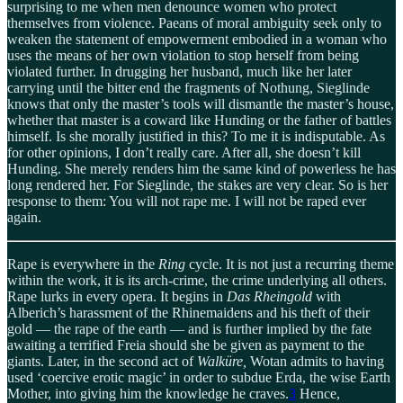
surprising to me when men denounce women who protect
themselves from violence. Paeans of moral ambiguity seek only to
weaken the statement of empowerment embodied in a woman who
uses the means of her own violation to stop herself from being
violated further. In drugging her husband, much like her later
carrying until the bitter end the fragments of Nothung, Sieglinde
knows that only the master’s tools will dismantle the master’s house,
whether that master is a coward like Hunding or the father of battles
himself. Is she morally justified in this? To me it is indisputable. As
for other opinions, I don’t really care. After all, she doesn’t kill
Hunding. She merely renders him the same kind of powerless he has
long rendered her. For Sieglinde, the stakes are very clear. So is her
response to them: You will not rape me. I will not be raped ever
again.
Rape is everywhere in the
Ring
cycle. It is not just a recurring theme
within the work, it is its arch-crime, the crime underlying all others.
Rape lurks in every opera. It begins in
Das Rheingold
with
Alberich’s harassment of the Rhinemaidens and his theft of their
gold — the rape of the earth — and is further implied by the fate
awaiting a terrified Freia should she be given as payment to the
giants. Later, in the second act of
Walküre,
Wotan admits to having
used ‘coercive erotic magic’ in order to subdue Erda, the wise Earth
Mother, into giving him the knowledge he craves.
3
Hence,