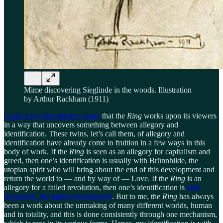
Mime discovering Sieglinde in the woods. Illustration
by Arthur Rackham (1911)
I said in my introductory essay
that the
Ring
works upon its viewers
in a way that uncovers something between allegory and
identification. These twins, let’s call them, of allegory and
identification have already come to fruition in a few ways in this
body of work. If the
Ring
is seen as an allegory for capitalism and
greed, then one’s identification is usually with Brünnhilde, the
utopian spirit who will bring about the end of this development and
return the world to — and by way of — Love. If the
Ring
is an
allegory for a failed revolution, then one’s identification is
with
Siegmund, the failed revolutionary
. But to me, the
Ring
has always
been a work about the unmaking of many different worlds, human
and in totality, and this is done consistently through one mechanism,