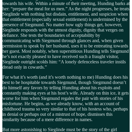
towards his wife. Within a minute of their meeting, Hunding barks at
her: “prepare the meal for us men.” As the night progresses, he treats
Sieglinde with nothing but disdain, entitlement, and suspicion when
that entitlement (especially sexual entitlement) is undermined by the
presence of Siegmund. No matter how ugly things get, however,
Sieglinde responds with the utmost dignity, dignity that verges on
defiance. She tests the boundaries of acceptability by
communicating with Siegmund through glances and, when given
permission to speak by her husband, uses it to be entreating towards
her guest. Most notably, when superstitious Hunding tells Siegmund
he’s not exactly pleased to have received such a fraught visitor,
Sieglinde outright scolds him: “A lonely defenceless traveler instils
dread only in cowards.”
For what it’s worth (and it’s worth nothing to me) Hunding does his
best to be hospitable towards Siegmund, though Siegmund doesn’t
do himself any favors by telling Hunding about his exploits and
constantly making eyes at his host’s wife. Already on thin ice, it gets
worse for him when Siegmund regales the pair with stories of his
misfortune. He begins, as we already know, with an account of
childhood trauma so very similar to that of his hostess who, perhaps
in denial or perhaps out of a mistrust of hope, dismisses this
similarity because of a mere difference in names.
But more astonishing to Sieglinde must be the story of the girl