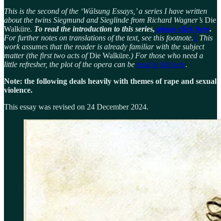
This is the second of the ‘Wälsung Essays,’ a series I have written
about the twins Siegmund and Sieglinde from Richard Wagner’s
Die
Walküre
.
To read the introduction to this series,
please click here
.
For further notes on translations of the text, see this footnote.
1
This
work assumes that the reader is already familiar with the subject
matter (the first two acts of
Die Walküre
.) For those who need a
little refresher, the plot of the opera can be
read in full here
.
Note: the following deals heavily with themes of rape and sexual
violence.
This essay was revised on 24 December 2024.