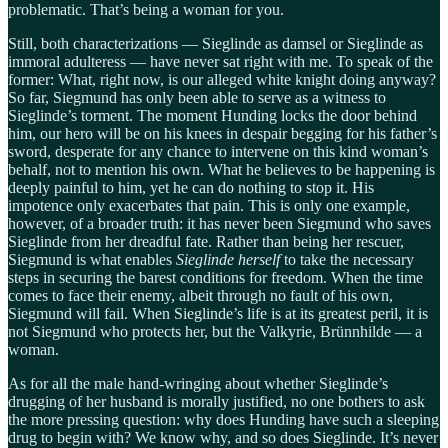
problematic. That’s being a woman for you.
Still, both characterizations — Sieglinde as damsel or Sieglinde as
immoral adulteress — have never sat right with me. To speak of the
former: What, right now, is our alleged white knight doing anyway?
So far, Siegmund has only been able to serve as a witness to
Sieglinde’s torment. The moment Hunding locks the door behind
him, our hero will be on his knees in despair begging for his father’s
sword, desperate for any chance to intervene on this kind woman’s
behalf, not to mention his own. What he believes to be happening is
deeply painful to him, yet he can do nothing to stop it. His
impotence only exacerbates that pain. This is only one example,
however, of a broader truth: it has never been Siegmund who saves
Sieglinde from her dreadful fate. Rather than being her rescuer,
Siegmund is what enables
Sieglinde herself
to take the necessary
steps in securing the barest conditions for freedom. When the time
comes to face their enemy, albeit through no fault of his own,
Siegmund will fail. When Sieglinde’s life is at its greatest peril, it is
not Siegmund who protects her, but the Valkyrie, Brünnhilde — a
woman.
As for all the male hand-wringing about whether Sieglinde’s
drugging of her husband is morally justified, no one bothers to ask
the more pressing question: why does Hunding have such a sleeping
drug to begin with? We know why, and so does Sieglinde. It’s never