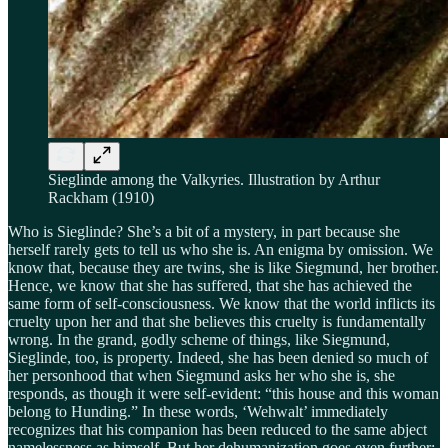
Sieglinde among the Valkyries. Illustration by Arthur
Rackham (1910)
Who is Sieglinde? She’s a bit of a mystery, in part because she
herself rarely gets to tell us who she is. An enigma by omission. We
know that, because they are twins, she is like Siegmund, her brother.
Hence, we know that she has suffered, that she has achieved the
same form of self-consciousness. We know that the world inflicts its
cruelty upon her and that she believes this cruelty is fundamentally
wrong. In the grand, godly scheme of things, like Siegmund,
Sieglinde, too, is property. Indeed, she has been denied so much of
her personhood that when Siegmund asks her who she is, she
responds, as though it were self-evident: “this house and this woman
belong to Hunding.” In these words, ‘Wehwalt’ immediately
recognizes that his companion has been reduced to the same abject
namelessness as himself. But her dehumanization goes even further: