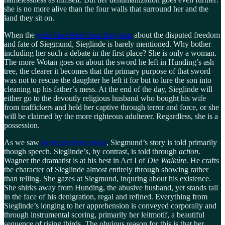
she is no more alive than the four walls that surround her and the
land they sit on.
When the
gods have their hour long spat
about the disputed freedom
and fate of Siegmund, Sieglinde is barely mentioned. Why bother
including her such a debate in the first place? She is only a woman.
The more Wotan goes on about the sword he left in Hunding’s ash
tree, the clearer it becomes that the primary purpose of that sword
was not to rescue the daughter he left it for but to lure the son into
cleaning up his father’s mess. At the end of the day, Sieglinde will
either go to the devoutly religious husband who bought his wife
from traffickers and held her captive through terror and force, or she
will be claimed by the more righteous adulterer. Regardless, she is a
possession.
As we saw
in the previous essay
, Siegmund’s story is told primarily
though speech. Sieglinde’s, by contrast, is told through
action
.
Wagner the dramatist is at his best in Act I of
Die Walküre.
He crafts
the character of Sieglinde almost entirely through showing rather
than telling. She gazes at Siegmund, inquring about his existence.
She shirks away from Hunding, the abusive husband, yet stands tall
in the face of his denigration, regal and refined. Everything from
Sieglinde’s longing to her apprehension is conveyed corporally and
through instrumental scoring, primarily her leitmotif, a beautiful
sequence of rising thirds. The obvious reason for this is that her