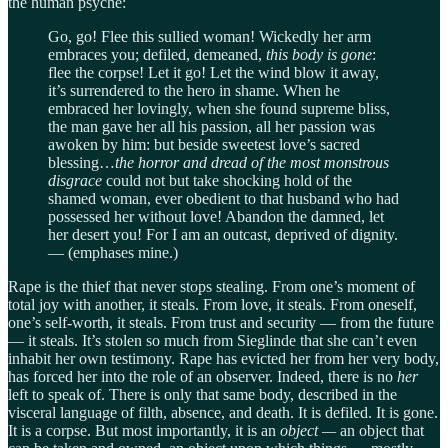
the human psyche:
Go, go! Flee this sullied woman! Wickedly her arm
embraces you; defiled, demeaned,
this body is gone
:
flee the corpse! Let it go! Let the wind blow it away,
it’s surrendered to the hero in shame. When he
embraced her lovingly, when she found supreme bliss,
the man gave her all his passion, all her passion was
awoken by him: but beside sweetest love’s sacred
blessing…
the horror and dread of
the most monstrous
disgrace
could not but take shocking hold of the
shamed woman, ever obedient to that husband who had
possessed her without love! Abandon the damned, let
her desert you! For I am an outcast, deprived of dignity.
— (emphases mine.)
Rape is the thief that never stops stealing. From one’s moment of
total joy with another, it steals. From love, it steals. From oneself,
one’s self-worth, it steals. From trust and security — from the future
— it steals. It’s stolen so much from Sieglinde that she can’t even
inhabit her own testimony. Rape has evicted her from her very body,
has forced her into the role of an observer. Indeed, there is no
her
left to speak of. There is only that same body, described in the
visceral language of filth, absence, and death. It is defiled. It is gone.
It is a corpse. But most importantly, it is an
object —
an object that