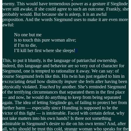
enemy. This would have tremendous power as a gesture if Sieglinde
were still awake, if she could agree to such an outcome. Frankly, she
probably would. But because she is asleep, it is an awful
proposition. And the words Siegmund uses to make it are even more
awful:
No one but me
is to touch this pure woman alive;
if I’m to die,
I’ll kill her first where she sleeps!
5
This, to put it bluntly, is the language of patriarchal ownership.
Indeed, this language and behavior are so very out of character for
Siegmund, one is tempted to rationalize it away. We can say: of
course Siegmund feels like this. His twin has just regaled to him in
excruciating detail how distinctly
impure
she feels after having been
physically violated.
Touched
by another. She’s reminded Siegmund
of the terrifying circumstances that separated them in the first place
— and now, he would do anything to keep from being separated
again. The idea of letting Sieglinde go, of failing to protect her from
further harm — especially since Hunding is supposed to be the
victor of this fight — is intolerable. Faced with certain defeat, why
not take matters into his own hands? Is there not something
admirable in Siegmund’s desire to die on his own terms? And, after
all, why should he trust this cold, strange woman who speaks for the