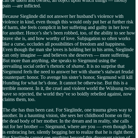
can be taken and owned, an object upon which things — mostly
pain —are inflicted.
Because Sieglinde did not answer her husband’s violence with
violence in kind, even though this would only put her at further risk
of harm, she feels complicit in her suffering and guilty in her love
for another. Hence’s she’s been robbed, too, of the ability to see how
brave she is, and how worthy of love. Subjugation so often works
like a curse, occludes all possibilities of freedom and happiness.
Even though the man she loves is holding her in his arms, Sieglinde
can only imagine — and believes she deserves — more suffering.
But more than anything, she speaks to Siegmund using the
prevailing social order’s rhetoric of
shame
. It is no surprise that
Siegmund feels the need to answer her with shame’s stalwart feudal
counterpart: honor. To avenge his sister’s honor, Siegmund will kill
Hunding for what he’s done. It cannot be otherwise. But this is a
terrible moment. In it, the cruel and violent world the Wälsung twins
have so rejected, the world they’ve so boldly rebelled against, now
claims them, too.
The die has thus been cast. For Sieglinde, one trauma gives way to
another. In a haunting vision, she sees her childhood home on fire,
the dead body of her mother. In the dream and in reality, she calls
out for her brother — Siegmund, where are you — even though he
is embracing her, silently begging her to realize that he is right there.
But Sieglinde cannot see anything beyond this dissonant vision of