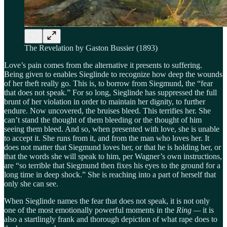
The Revelation by Gaston Bussier (1893)
Love’s pain comes from the alternative it presents to suffering.
Being given to enables Sieglinde to recognize how deep the wounds
of her theft really go. This is, to borrow from Siegmund, the “fear
that does not speak.” For so long, Sieglinde has suppressed the full
brunt of her violation in order to maintain her dignity, to further
endure. Now uncovered, the bruises bleed. This terrifies her. She
can’t stand the thought of them bleeding or the thought of him
seeing them bleed. And so, when presented with love, she is unable
to accept it. She runs from it, and from the man who loves her. It
does not matter that Siegmund loves her, or that he is holding her, or
that the words she will speak to him, per Wagner’s own instructions,
are “so terrible that Siegmund then fixes his eyes to the ground for a
long time in deep shock.” She is reaching into a part of herself that
only she can see.
When Sieglinde names the fear that does not speak, it is not only
one of the most emotionally powerful moments in the
Ring —
it is
also a startlingly frank and thorough depiction of what rape does to