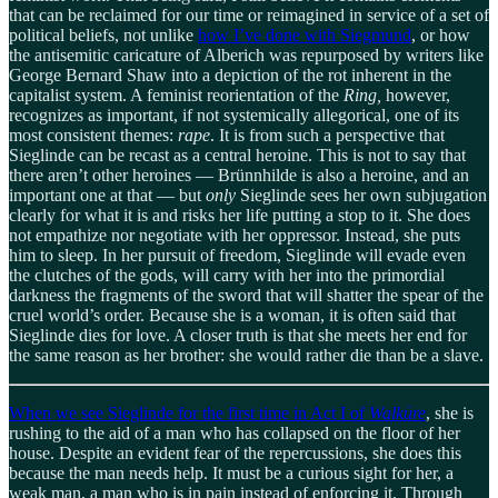
that can be reclaimed for our time or reimagined in service of a set of
political beliefs, not unlike
how I’ve done with Siegmund
, or how
the antisemitic caricature of Alberich was repurposed by writers like
George Bernard Shaw into a depiction of the rot inherent in the
capitalist system. A feminist reorientation of the
Ring,
however,
recognizes as important, if not systemically allegorical, one of its
most consistent themes:
rape
. It is from such a perspective that
Sieglinde can be recast as a central heroine. This is not to say that
there aren’t other heroines — Brünnhilde is also a heroine, and an
important one at that — but
only
Sieglinde sees her own subjugation
clearly for what it is and risks her life putting a stop to it. She does
not empathize nor negotiate with her oppressor. Instead, she puts
him to sleep. In her pursuit of freedom, Sieglinde will evade even
the clutches of the gods, will carry with her into the primordial
darkness the fragments of the sword that will shatter the spear of the
cruel world’s order. Because she is a woman, it is often said that
Sieglinde dies for love. A closer truth is that she meets her end for
the same reason as her brother: she would rather die than be a slave.
When we see Sieglinde for the first time in Act I of
Walküre
, she is
rushing to the aid of a man who has collapsed on the floor of her
house. Despite an evident fear of the repercussions, she does this
because the man needs help. It must be a curious sight for her, a
weak man, a man who is in pain instead of enforcing it. Through