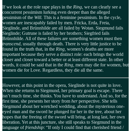
If we look at the role rape plays in the
Ring
, we can clearly see a
concurrent pessimism lurking even deeper than the alleged
pessimism of the
Will.
This is a feminine pessimism. In the cycle,
women are inescapably failed by men. Fricka, Erda, Freia,
Sieglinde, and Brünnhilde are all failed by Wotan. Siegmund fails
Sieglinde; Gutrune is failed by her brothers; Siegfried fails
Brünnhilde. All of these failures are something women must then
transcend
, usually through death. There is very little justice to be
found in the truth that, in the
Ring,
women’s deaths are more
important because they serve a distinct role: each brings the world
closer and closer toward a better or at least different state. In other
words, it could be said that in the
Ring,
men may die for women, but
women die for Love. Regardless, they die all the same.
However, at this point in the opera, Sieglinde is not quite in love.
When she returns to Siegmund, her primary goal is escape. There
isn’t much time, she thinks. You have to understand. And so, for the
first time, she presents her story from
her
perspective. She tells
Siegmund about her wretched wedding, about the mysterious one-
eyed man and the sword he plunged for her in the tree, about her
hopes that the freeing of the sword will bring, at long last, her own
liberation. Yet at this juncture, she still speaks to Siegmund in the
language of
friendship
: “If only I could find that cherished friend /