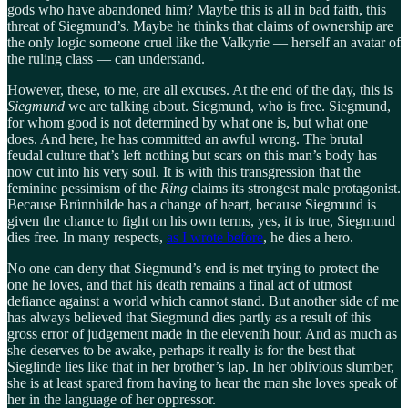
gods who have abandoned him? Maybe this is all in bad faith, this
threat of Siegmund’s. Maybe he thinks that claims of ownership are
the only logic someone cruel like the Valkyrie — herself an avatar of
the ruling class — can understand.
However, these, to me, are all excuses. At the end of the day, this is
Siegmund
we are talking about. Siegmund, who is free. Siegmund,
for whom good is not determined by what one is, but what one
does. And here, he has committed an awful wrong. The brutal
feudal culture that’s left nothing but scars on this man’s body has
now cut into his very soul. It is with this transgression that the
feminine pessimism of the
Ring
claims its strongest male protagonist.
Because Brünnhilde has a change of heart, because Siegmund is
given the chance to fight on his own terms, yes, it is true, Siegmund
dies free. In many respects,
as I wrote before
, he dies a hero.
No one can deny that Siegmund’s end is met trying to protect the
one he loves, and that his death remains a final act of utmost
defiance against a world which cannot stand. But another side of me
has always believed that Siegmund dies partly as a result of this
gross error of judgement made in the eleventh hour. And as much as
she deserves to be awake, perhaps it really is for the best that
Sieglinde lies like that in her brother’s lap. In her oblivious slumber,
she is at least spared from having to hear the man she loves speak of
her in the language of her oppressor.