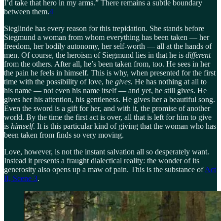
I’d take that hero in my arms.” There remains a subtle boundary
between them.
4
Sieglinde has every reason for this trepidation. She stands before
Siegmund a woman from whom everything has been taken — her
freedom, her bodily autonomy, her self-worth — all at the hands of
men. Of course, the heroism of Siegmund lies in that he is
different
from the others. After all, he’s been taken from, too. He sees in her
the pain he feels in himself. This is why, when presented for the first
time with the possibility of love, he
gives.
He has nothing at all to
his name — not even his name itself — and yet, he still gives. He
gives her his attention, his gentleness. He gives her a beautiful song.
Even the sword is a gift for her, and with it, the promise of another
world. By the time the first act is over, all that is left for him to give
is
himself
. It is this particular kind of giving that the woman who has
been taken from finds so very moving.
Love, however, is not the instant salvation all so desperately want.
Instead it presents a fraught dialectical reality: the wonder of its
generosity also opens up a maw of pain. This is the substance of
Act
II, Scene 3
.