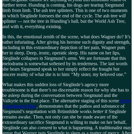
further terror. Hunding is coming, his dogs are tearing Siegmund
limb from limb. The ash tree splinters. This is one of two moments
in which Sieglinde foresees the end of the cycle. The ash tree
will
splinter — not the tree in Hunding’s hall, but the World Ash Tree,
and with it, everything existing.
In this, the emotional zenith of the scene, what does Wagner do? It’s
rather infuriating. After giving his heroine such dignity and strength,
including in this extraordinary depiction of her pain, Wagner puts
her to sleep. Deep, ironic, operatic sleep. His name on her lips,
Sieglinde collapses in Siegmund’s arms. We are fortunate that this
melodrama is somewhat softened by its tenderness. The last words
she hears Siegmund speak to her simply reflect the fraught but
sincere reality of what she is to him: “My sister, my beloved one.”
What makes this sudden loss of Sieglinde’s agency more
troublesome is that there’s no discernable reason for why she has to
be asleep during the conversation between Siegmund and the
Valkyrie in the first place. The alternative staging of this scene
in the
Copenhagen
Ring
,
demonstrates that the pathos and substance of
Siegmund’s negotiation with Brünnhilde works
better
if Sieglinde
remains awake. Then, not only can she be made aware of the
extraordinary sacrifice Siegmund is willing to make on her behalf,
Sieglinde can also
consent
to what is happening. A traditionalist may
argue that Wagner puts Sieglinde to sleep as a matter of mercy. After