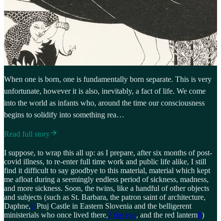
When one is born, one is fundamentally born separate. This is very
unfortunate, however it is also, inevitably, a fact of life. We come
into the world as infants who, around the time our consciousness
begins to solidify into something rea…
Read full story
I suppose, to wrap this all up: as I prepare, after six months of post-
covid illness, to re-enter full time work and public life alike, I still
find it difficult to say goodbye to this material, material which kept
me afloat during a seemingly endless period of sickness, madness,
and more sickness. Soon, the twins, like a handful of other objects
and subjects (such as St. Barbara, the patron saint of architecture,
Daphne,
6
Ptuj Castle in Eastern Slovenia and the belligerent
ministerials who once lived there,
7
the eye
, and the red lantern
8
)