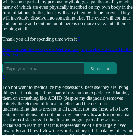
will become part of my personal mythology, a pantheon of symbols,
many of which are even physically inscribed on my own body in the
form of tattoos. In this, too, I will carry them with me forever. They
will inevitably dissolve into something else. The cycle will continue
and continue and continue until there is no more cycle, until there is
nothing at all.
Thank you all for spending time with it.
9
You can read the essays via Wehwalt.net, my website devoted to the
Ring
cycle
.
Subscribe
1
I do not want to medicalize my obsessions, because they are living
things that make up a huge part of my human experience. Blaming
them on something like ADHD (despite my diagnosis) removes
entirely the element of human intellect and the desire for
understanding that is present in all people, not just those who have
certain conditions. I do not think my tendency towards monomania
is a form of sickness. I think it is an integral part of how I was
socialized to learn (in that it is representative of a life largely lived
inwardly) and how I view the world and myself. I make what I want