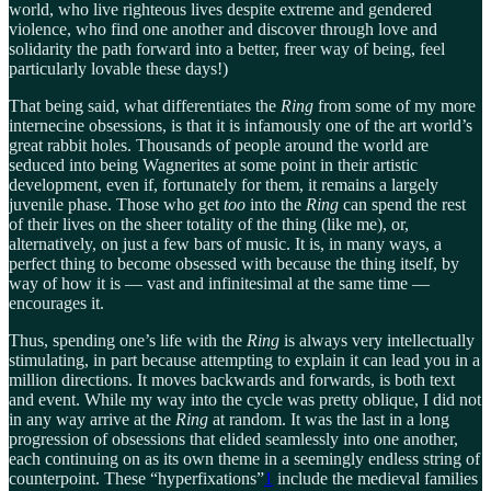
world, who live righteous lives despite extreme and gendered
violence, who find one another and discover through love and
solidarity the path forward into a better, freer way of being, feel
particularly lovable these days!)
That being said, what differentiates the
Ring
from some of my more
internecine obsessions, is that it is infamously one of the art world’s
great rabbit holes. Thousands of people around the world are
seduced into being Wagnerites at some point in their artistic
development, even if, fortunately for them, it remains a largely
juvenile phase. Those who get
too
into the
Ring
can spend the rest
of their lives on the sheer totality of the thing (like me), or,
alternatively, on just a few bars of music. It is, in many ways, a
perfect thing to become obsessed with because the thing itself, by
way of how it is — vast and infinitesimal at the same time —
encourages it.
Thus, spending one’s life with the
Ring
is always very intellectually
stimulating, in part because attempting to explain it can lead you in a
million directions. It moves backwards and forwards, is both text
and event. While my way into the cycle was pretty oblique, I did not
in any way arrive at the
Ring
at random. It was the last in a long
progression of obsessions that elided seamlessly into one another,
each continuing on as its own theme in a seemingly endless string of
counterpoint. These “hyperfixations”
1
include the medieval families