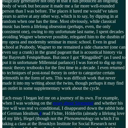
magically generative not only in that it has produced an ongoing
body of work but because it made me a far more well-rounded
person than I was before. The places it lured me would’ve taken
years to arrive at any other way, which is to say, by dipping in at
random when one has the time. Most obviously, while classical
music has been a lifelong obsession (perhaps, even, the only
consistent one), owing to my unfortunate last name, I spent decades
avoiding Wagner whenever possible, relegated him to the dustbin of
my opera and modernity seminar in music school. Even in grad
school at Peabody, Wagner to me remained a side character (one can
even say a crank) in the grand pageant that is acoustical history via
the Bayreuth Festspielhaus. But once I got “Ringpilled” (as I used to
put it in unfortunate Millennial parlance) I was forced to dig up my
music theory textbooks for the first time in a decade. I even returned
to techniques of post-tonal theory in order to categorize certain
leitmotifs in the form of sets. This was difficult work that never
made it into my writing about the twins, though perhaps it may find
an outlet in some supplementary work about the cycle.
Each essay I began led me on a journey of its own. For example,
when I was working on the
essay about Siegmund
and whether his
free will was real vs conditional, I disappeared down the rabbit hole
of German Idealism,
4
read Fichte, Hölderlin (already a lifelong love
of my life), Hegel (though not the
Phenomenology
on which I’m
taking a class at the Brooklyn Institute for Social Research next