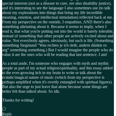
special interests (not as a disease to cure, see also disability justice),
and it's interesting to see the language I also sometimes use (to talk
about my explorations into things that bring my life incredible
meaning, emotion, and intellectual stimulation) reflected back at me.
From my perspective on the outside, I empathize, AND there's also
something alienating about it. Because it seems to imply, when I
read it, that what you're putting out into the world is barely tolerable,
instead of something that other people are actively excited about and
value. Not everybody agrees, obviously, but such is life. (Something
something Siegmund "Was rechtes je ich rieth, andern dünkte es
arg" something something.) But I would imagine the people who do
value it are the ones who will be reading that last sentence. I am!
As a total aside, I'm someone who engages with myth and mythic
people as part of my actual religion/spirituality, and this essay added
to the ever-growing itch in my brain to write or talk about the
ecstatic/magical nature of music (which from my perspective is
perhaps amplified when it's overtly entangled with spiritual figures).
But also the urge to just leave that alone because some things are
better felt than talked about. So idk.
Thanks for writing!
Reply