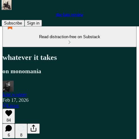
the late review
Subscribe
Sign in
Read distraction-free on Substack
whatever it takes
on monomania
kate wagner
Feb 17, 2026
Listen
84
6
8