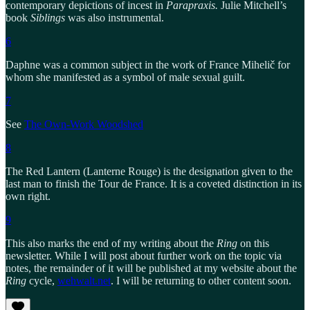
contemporary depictions of incest in
Parapraxis.
Julie Mitchell’s
book
Siblings
was also instrumental.
6
Daphne was a common subject in the work of France Mihelič for
whom she manifested as a symbol of male sexual guilt.
7
See
The Own-Work Woodshed
8
The Red Lantern (Lanterne Rouge) is the designation given to the
last man to finish the Tour de France. It is a coveted distinction in its
own right.
9
This also marks the end of my writing about the
Ring
on this
newsletter. While I will post about further work on the topic via
notes, the remainder of it will be published at my website about the
Ring
cycle,
wehwalt.net
. I will be returning to other content soon.