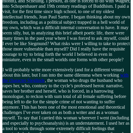
month), and Schelling. I peeked, as one is forced to do with Wagner,
into Schopenhauer and 19th century readings of Buddhism. I paid a
visit, for the first time since high school, to one of my oldest
intellectual friends, Jean Paul Sartre. I began thinking about my own
freedom, including as a political subject trapped in a hell world of
my own, which was a difficult internal conversation to have. It may
seem silly, but, in analyzing this brief albeit poetic life, there were
many times in the past year where I was forced to ask myself, could
I ever be like Siegmund? What risks were I willing to take to protect
those more vulnerable than myself? Did I really have the requisite
courage to try to bring forth the world I believed in even in
miniature, even in the small worlds one forms with other people?
I will probably write more extensively (and for a different venue)
about this later, but I ran into the same dilemma when working
with
the character Sieglinde
, the woman who drugs the husband who
rapes her, who, contrary to the cycle’s professed heroic narrative,
saves her brother and herself, who is forced, in a harrowing
monologue, to reckon with sum total of all female suffering before
being left to die for the simple crime of not wanting to suffer
anymore. This has been one of the most emotional and theoretical
challenges I’ve ever taken on as both a writer and as a woman
myself. To say that I carried this woman wherever I went (including
and especially to psychoanalysis) is an understatement. I used her as
a tool to work through some extremely difficult feelings that