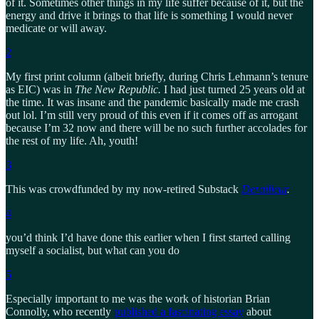
of it. Sometimes other things in my life suffer because of it, but the
energy and drive it brings to that life is something I would never
medicate or will away.
2
My first print column (albeit briefly, during Chris Lehmann’s tenure
as EIC) was in
The New Republic.
I had just turned 25 years old at
the time. It was insane and the pandemic basically made me crash
out lol. I’m still very proud of this even if it comes off as arrogant
because I’m 32 now and there will be no such further accolades for
the rest of my life. Ah, youth!
3
This was crowdfunded by my now-retired Substack
Derailleur
.
4
you’d think I’d have done this earlier when I first started calling
myself a socialist, but what can you do
5
Especially important to me was the work of historian Brian
Connolly, who recently
published a fascinating essay
about