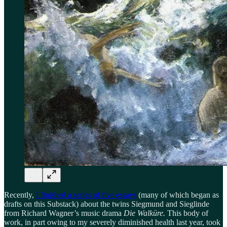
Recently,
I finished a series of five essays
(many of which began as
drafts on this Substack) about the twins Siegmund and Sieglinde
from Richard Wagner’s music drama
Die Walküre.
This body of
work, in part owing to my severely diminished health last year, took