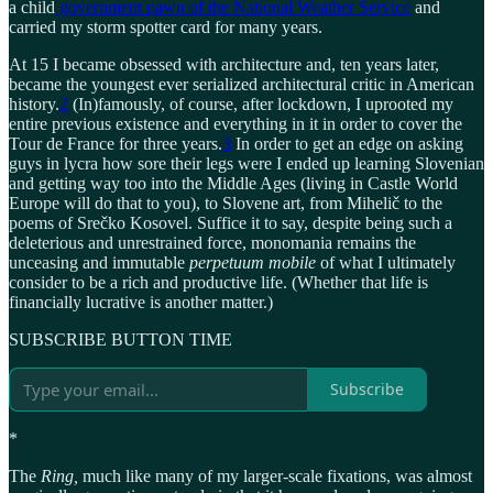
a child
government pawn of the National Weather Service
and
carried my storm spotter card for many years.
At 15 I became obsessed with architecture and, ten years later,
became the youngest ever serialized architectural critic in American
history.
2
(In)famously, of course, after lockdown, I uprooted my
entire previous existence and everything in it in order to cover the
Tour de France for three years.
3
In order to get an edge on asking
guys in lycra how sore their legs were I ended up learning Slovenian
and getting way too into the Middle Ages (living in Castle World
Europe will do that to you), to Slovene art, from Mihelič to the
poems of Srečko Kosovel. Suffice it to say, despite being such a
deleterious and unrestrained force, monomania remains the
unceasing and immutable
perpetuum mobile
of what I ultimately
consider to be a rich and productive life. (Whether that life is
financially lucrative is another matter.)
SUBSCRIBE BUTTON TIME
Subscribe
*
The
Ring,
much
like many of my larger-scale fixations, was almost