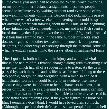
a little over a year and a half to complete. When I wasn’t working
on my book or other freelance assignments, these two people
seemed to infiltrate every waking moment (and even some of my
non-waking moments) of my life. Before I got sick, months passed
where there wasn’t a free weekend or evening that could be spared
for anything other than thinking about them. Thus, at the beginning
of my infatuation, like all people in love, me and Big Rich spent a
lot of time together. I poured over the text of the
Ring
cycle, listened
to it four times front to back in the same number of weeks, read
dozens of guides and other texts about it, penned fiction, poems,
diagrams, and other ways of working through the material, some of
which eventually made it into the essays albeit in fragmented forms.
After I got sick, both with my brain injury and with post-viral
illness, the nature of this fixation changed along with everything else
in my life, which had all of a sudden come to a stop. As the days
passed by, each the same and as lifeless as the next, I clung to these
two people, Siegmund and Sieglinde, with a mind so addled it
hallucinated words and could barely form a coherent sentence.
Because they were, in addition to being characters in a text, also
pieces of music, this was a blessing for me because music can still
communicate so much even if one is unable to make any sense of it.
If the twins were anything else, if they were figures in a book or a
film, I genuinely don’t think I would have loved them so much.
(Although, to speak in their defense, these two people born into hell