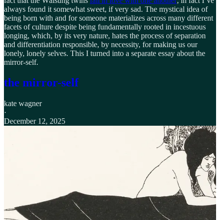
fact that the Wälsung twins
fall in love with one another
; in fact I’ve
always found it somewhat sweet, if very sad. The mystical idea of
being born with and for someone materializes across many different
facets of culture despite being fundamentally rooted in incestuous
longing, which, by its very nature, hates the process of separation
and differentiation responsible, by necessity, for making us our
lonely, lonely selves. This I turned into a separate essay about the
mirror-self.
the mirror-self
kate wagner
·
December 12, 2025