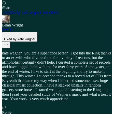
Share
2 replies by kate wagner and others
Brian Wright
Feb 17
Liked by kate wagner
kate wagner...you are a super cool person. I got into the Ring thanks
to an ex-wife who divorced me for a variety of reasons, but the
alchoholism certainly didn't help. I curated a complete set of records
and have lugged them with me for over forty years. Some years, at
the end of winter, I like to start at the begining and try to make it
through. This winter, I succeeded thanks to a boxed set of CDs from
Bayreuth that came my way when I inherited someone else's huge
classical music collection. I have it stacked upstairs in random
grocery store boxes. I started writing and listening to the Ring and
then I read your detailed study of Wagner's music and what a treat it
was. Your work is very much appreciated.
Reply