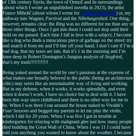
of 13th century Styria, the town of Ormož and its surroundings
(about which I wrote an unpublished novella in 2023), the artist
France Mihelič (about whom I wrote for
Protean Magazine
) or, my
pathway into Wagner,
Parzival
and the
Nibelungenlied
. One thing,
however, remains clear: the
Ring
was no different for me than any of
those other things. Once I got into them I could not stop until their
hold on me passed. Each time I fall in love with a subject, I become
like a dog who finds a miraculous piece of garbage on the street: try
and snatch it from me and I’ll bite off your hand. I don’t care if I’m a
bad dog, that my taxes are late, that it’s 1 in the morning and I’m
knee deep in Robert Donington’s Jungian analysis of
Siegfried,
that’s my trash!!!!!!!!!!!!
Being yoked around the world by one’s passions at the expense of
what makes one broadly beloved to the public (being an architecture
critic) may seem like an unsustainable way of living and working.
But in my defense, when it works, it works splendidly, and even
when it doesn’t work, I have no choice but to deal with it. I have
been this way since childhood and there is no other way for me to
be. When I was three I ran around the house naked to Vivaldi’s
Four Seasons
and begged my parents to let me play the violin,
which I did for 20 years. When I was five I got in trouble at
kindergarten for relaying with malignant glee just how many people
died building the Great Wall of China. When I was 11 I could have
told you anything you wanted to know about the weather. I became