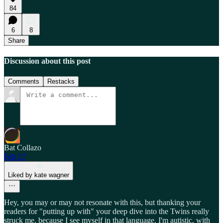
84
6
8
Share
Discussion about this post
Comments
Restacks
Bat Collazo
Feb 17
Liked by kate wagner
Hey, you may or may not resonate with this, but thanking your
readers for "putting up with" your deep dive into the Twins really
struck me, because I see myself in that language. I'm autistic, with