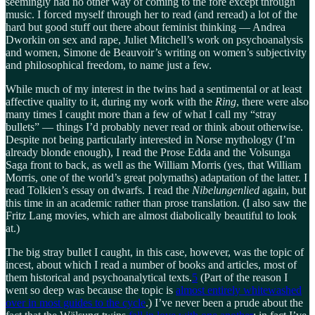
seemingly had no other way of coming to the fore except through
music. I forced myself through her to read (and reread) a lot of the
hard but good stuff out there about feminist thinking — Andrea
Dworkin on sex and rape, Juliet Mitchell’s work on psychoanalysis
and women, Simone de Beauvoir’s writing on women’s subjectivity
and philosophical freedom, to name just a few.
While much of my interest in the twins had a sentimental or at least
affective quality to it, during my work with the
Ring
, there were also
many times I caught more than a few of what I call my “stray
bullets” — things I’d probably never read or think about otherwise.
Despite not being particularly interested in Norse mythology (I’m
already blonde enough), I read the Prose Edda and the Volsunga
Saga front to back, as well as the William Morris (yes, that William
Morris, one of the world’s great polymaths) adaptation of the latter. I
read Tolkien’s essay on dwarfs. I read the
Nibelungenlied
again, but
this time in an academic rather than prose translation. (I also saw the
Fritz Lang movies, which are almost diabolically beautiful to look
at.)
The big stray bullet I caught, in this case, however, was the topic of
incest, about which I read a number of books and articles, most of
them historical and psychoanalytical texts.
5
(Part of the reason I
went so deep was because the topic is
almost entirely whitewashed
over in most guides to the cycle
.) I’ve never been a prude about the